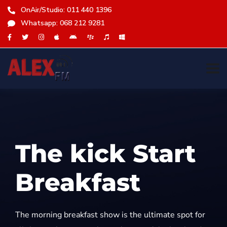
OnAir/Studio: 011 440 1396
Whatsapp: 068 212 9281
The kick Start
Breakfast
The morning breakfast show is the ultimate spot for