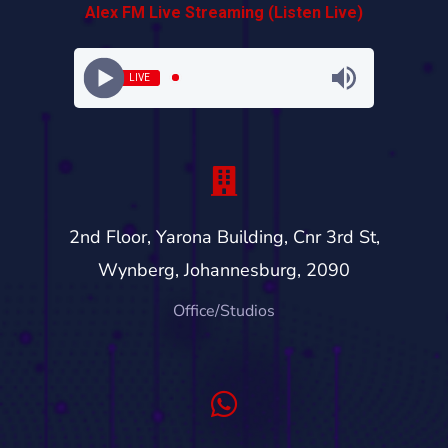
Alex FM Live Streaming (Listen Live)
LIVE
2nd Floor, Yarona Building, Cnr 3rd St,
Wynberg, Johannesburg, 2090
Office/Studios