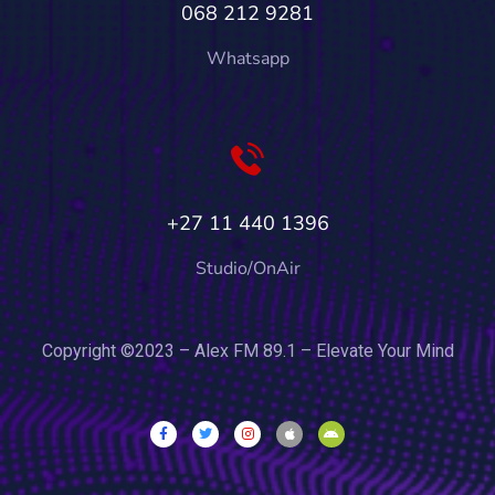
068 212 9281
Whatsapp
+27 11 440 1396
Studio/OnAir
Copyright ©2023 – Alex FM 89.1 – Elevate Your Mind