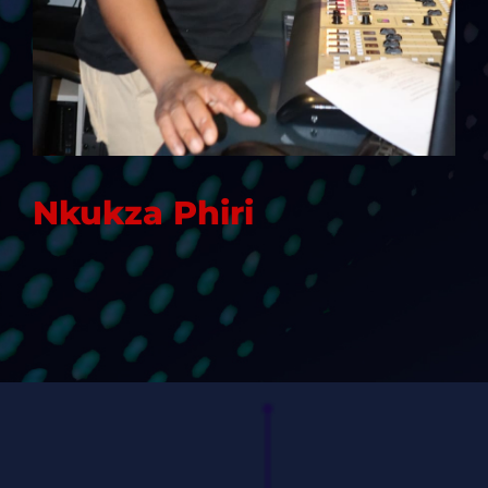
Nkukza Phiri