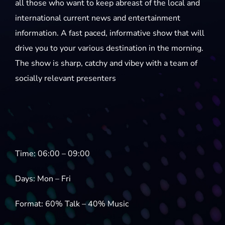
all those who want to keep abreast of the local and
international current news and entertainment
information. A fast paced, informative show that will
drive you to your various destination in the morning.
The show is sharp, catchy and vibey with a team of
socially relevant presenters
Time: 06:00 – 09:00
Days: Mon – Fri
Format: 60% Talk – 40% Music